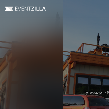
Voyageur B