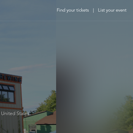
Find your tickets
|
List your event
 United States