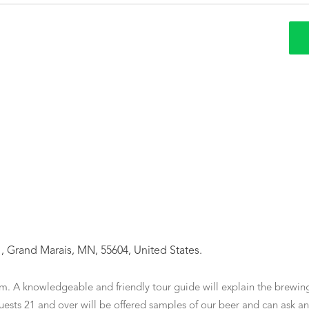
 Grand Marais, MN, 55604, United States.
m. A knowledgeable and friendly tour guide will explain the brewin
ests 21 and over will be offered samples of our beer and can ask any