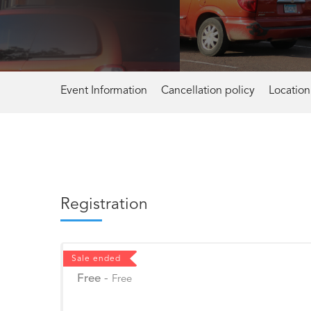
Event Information
Cancellation policy
Location
Registration
Sale ended
Free
-
Free