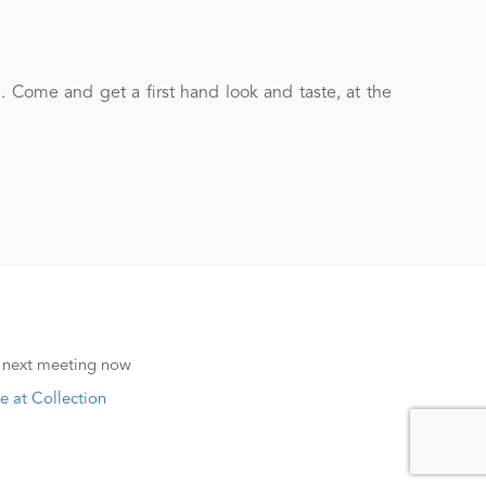
Come and get a first hand look and taste, at the
 next meeting now
e at Collection