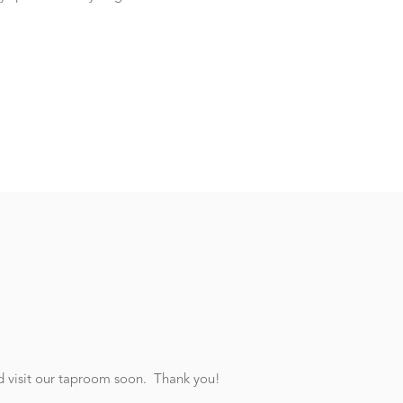
nd visit our taproom soon. Thank you!