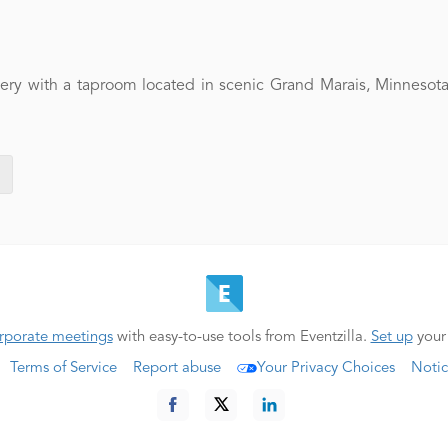
y with a taproom located in scenic Grand Marais, Minnesota. 
rporate meetings
with easy-to-use tools from Eventzilla.
Set up
your
Terms of Service
Report abuse
Your Privacy Choices
Notic