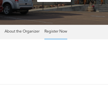
About the Organizer
Register Now